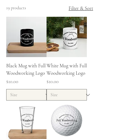
19 products
Filter & Sort
Black Mug with Full
White Mug with Full
Woodworking Logo
Woodworking Logo
Price
Price
$10.00
$10.00