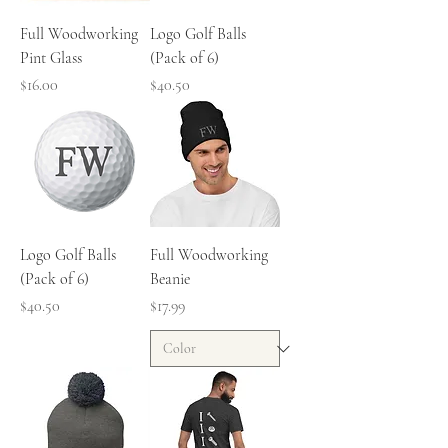
Full Woodworking
Logo Golf Balls
Pint Glass
(Pack of 6)
Price
Price
$16.00
$40.50
Logo Golf Balls
Full Woodworking
(Pack of 6)
Beanie
Price
Price
$40.50
$17.99