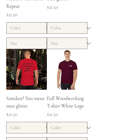
Repeat
Price
$21.50
Price
$21.50
Sawdust? You mean
Full Woodworking
man glitter.
T-shirt White Logo
Price
Price
$21.50
$21.50