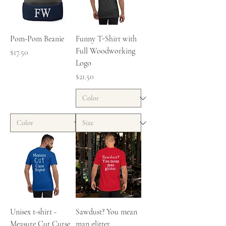
Pom-Pom Beanie
Funny T-Shirt with
Full Woodworking
Price
$17.50
Logo
Price
$21.50
Unisex t-shirt -
Sawdust? You mean
Measure Cut Curse
man glitter.