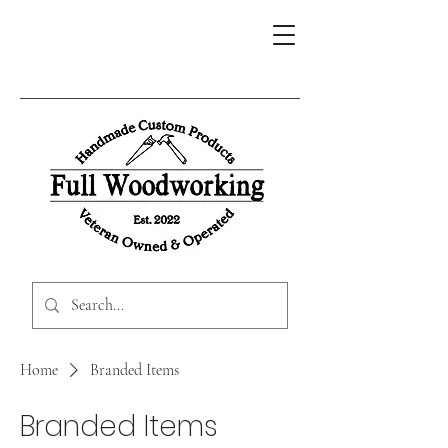
Home
Branded Items
Branded Items