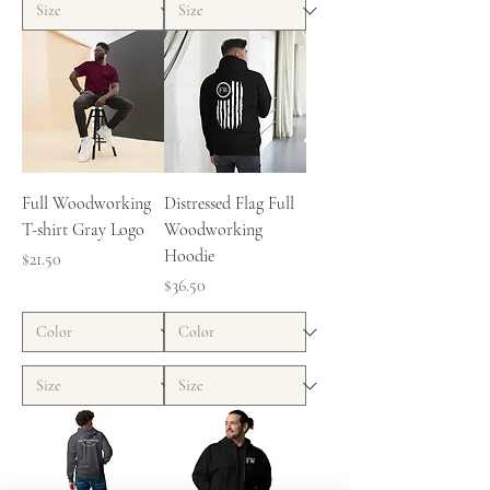
Full Woodworking
Distressed Flag Full
T-shirt Gray Logo
Woodworking
Hoodie
Price
$21.50
Price
$36.50