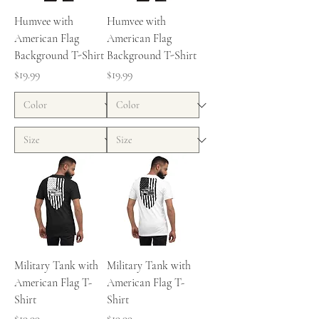
Humvee with
Humvee with
American Flag
American Flag
Background T-Shirt
Background T-Shirt
Price
Price
$19.99
$19.99
Military Tank with
Military Tank with
American Flag T-
American Flag T-
Shirt
Shirt
Price
Price