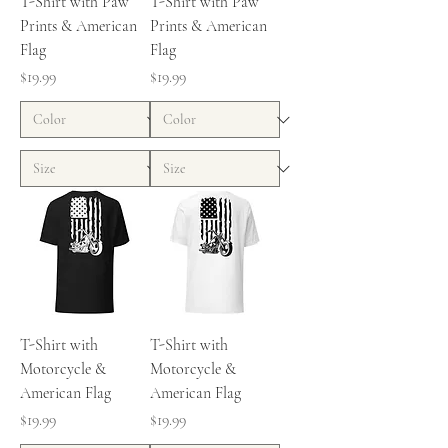
T-Shirt with Paw
T-Shirt with Paw
Prints & American
Prints & American
Flag
Flag
Price
Price
$19.99
$19.99
T-Shirt with
T-Shirt with
Motorcycle &
Motorcycle &
American Flag
American Flag
Price
Price
$19.99
$19.99