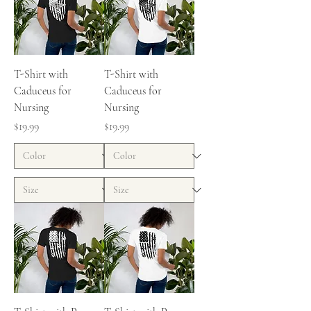
T-Shirt with
T-Shirt with
Caduceus for
Caduceus for
Nursing
Nursing
Price
Price
$19.99
$19.99