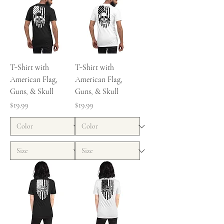
T-Shirt with
T-Shirt with
American Flag,
American Flag,
Guns, & Skull
Guns, & Skull
Price
Price
$19.99
$19.99