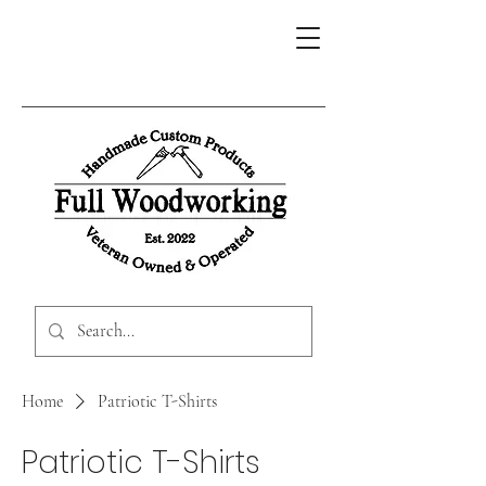
Home
Patriotic T-Shirts
Patriotic T-Shirts