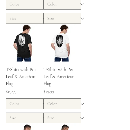
T-Shirt with Pot
T-Shirt with Pot
Leaf & American
Leaf & American
Flag
Flag
Price
Price
$19.99
$19.99