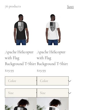
76 products
Sort
Apache Helicopter
Apache Helicopter
with Flag
with Flag
Background T-Shirt
Background T-Shirt
Price
Price
$19.99
$19.99