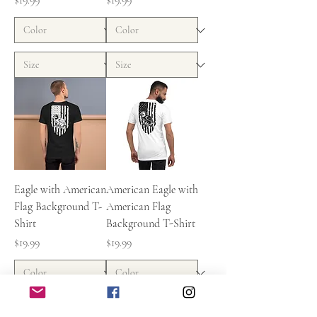
$19.99
$19.99
Eagle with American
American Eagle with
Flag Background T-
American Flag
Shirt
Background T-Shirt
Price
Price
$19.99
$19.99