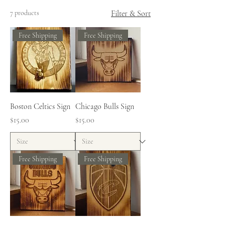
7 products
Filter & Sort
Free Shipping
Free Shipping
Boston Celtics Sign
Chicago Bulls Sign
Price
Price
$15.00
$15.00
Free Shipping
Free Shipping