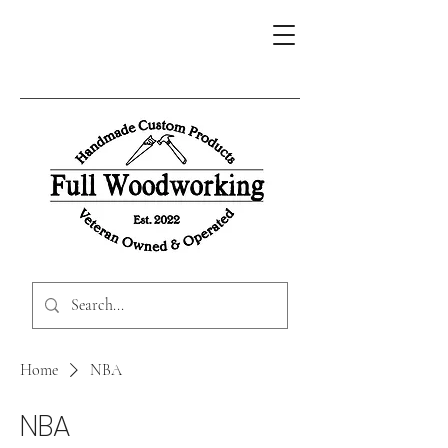
Home
NBA
NBA