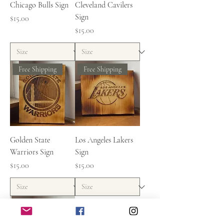
Chicago Bulls Sign
Cleveland Cavilers
Sign
Price
$15.00
Price
$15.00
Free Shipping
Free Shipping
Golden State
Los Angeles Lakers
Warriors Sign
Sign
Price
Price
$15.00
$15.00
Free Shipping