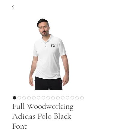
Full Woodworking
Adidas Polo Black
Font