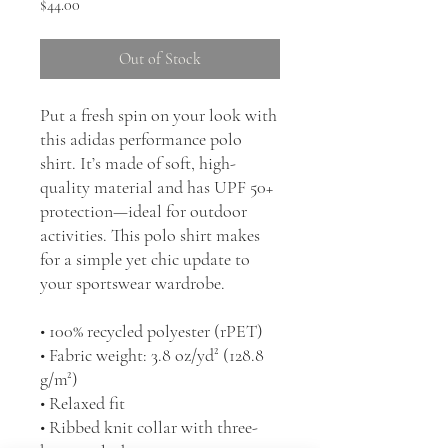
Price
$44.00
Out of Stock
Put a fresh spin on your look with 
this adidas performance polo 
shirt. It’s made of soft, high-
quality material and has UPF 50+ 
protection—ideal for outdoor 
activities. This polo shirt makes 
for a simple yet chic update to 
your sportswear wardrobe.
• 100% recycled polyester (rPET)
• Fabric weight: 3.8 oz/yd² (128.8 
g/m²)
• Relaxed fit
• Ribbed knit collar with three-