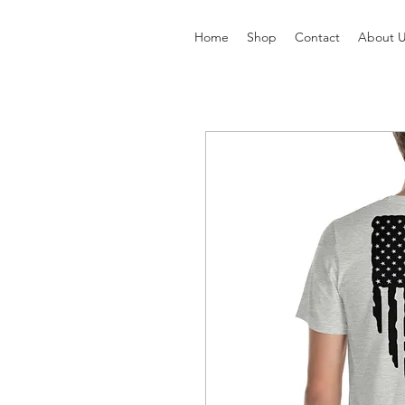
Home
Shop
Contact
About 