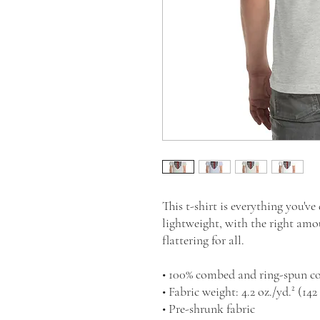
This t-shirt is everything you've
lightweight, with the right amou
flattering for all. 
• 100% combed and ring-spun co
• Fabric weight: 4.2 oz./yd.² (142
• Pre-shrunk fabric