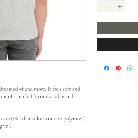
 dreamed of and more. It feels soft and 
nt of stretch. It's comfortable and 
tton (Heather colors contain polyester)
 g/m²)