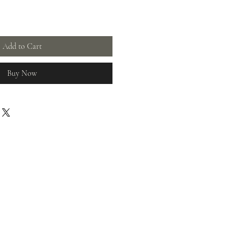
Add to Cart
Buy Now