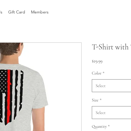
Us
Gift Card
Members
T-Shirt with
Price
$19.99
Color
*
Select
Size
*
Select
Quantity
*