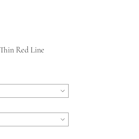
 Thin Red Line