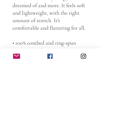
dreamed of and more. It feels soft 
and lightweight, with the right 
amount of stretch. It's 
comfortable and flattering for all. 
• 100% combed and ring-spun 
cotton (Heather colors contain 
polyester)
• Fabric weight: 4.2 oz./yd.² (142 
g/m²)
• Pre-shrunk fabric
• Side-seamed construction
• Shoulder-to-shoulder taping
This product is made especially for 
you as soon as you place an order, 
which is why it takes us a bit 
longer to deliver it to you. Making 