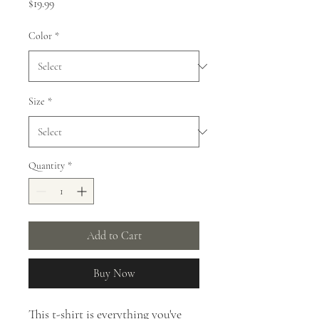
Price
$19.99
Color
*
Size
*
Quantity
*
Add to Cart
Buy Now
This t-shirt is everything you've 