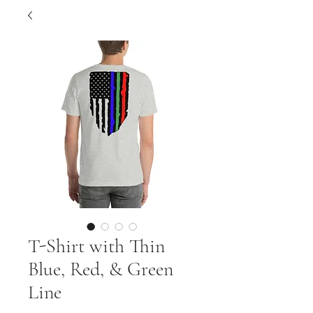
T-Shirt with Thin
Blue, Red, & Green
Line