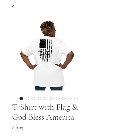
T-Shirt with Flag &
God Bless America
Price
$19.99