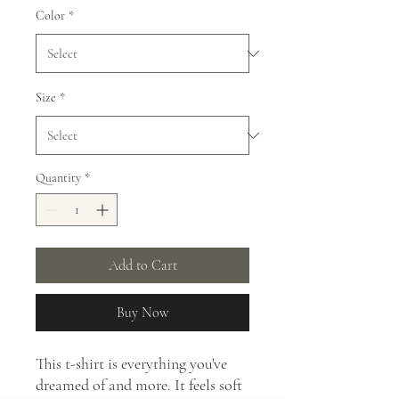
Color
*
Size
*
Quantity
*
Add to Cart
Buy Now
This t-shirt is everything you've
dreamed of and more. It feels soft