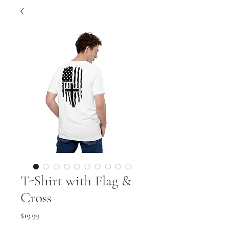
T-Shirt with Flag &
Cross
Price
$19.99