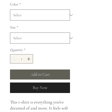
Color
*
Size
*
Quantity
*
Add to Cart
Buy Now
This t-shirt is everything you've
dreamed of and more. It feels soft