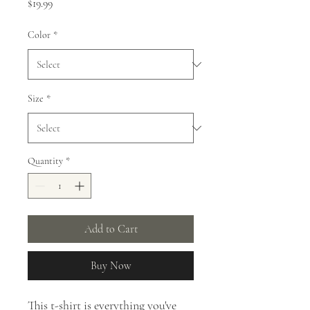
Price
$19.99
Color
*
Size
*
Quantity
*
Add to Cart
Buy Now
This t-shirt is everything you've 