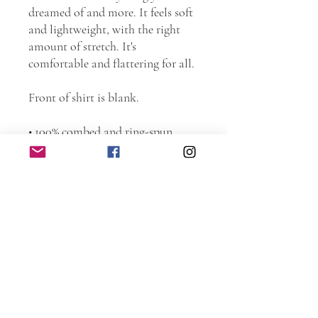
dreamed of and more. It feels soft 
and lightweight, with the right 
amount of stretch. It's 
comfortable and flattering for all. 
Front of shirt is blank.
• 100% combed and ring-spun 
cotton (Heather colors contain 
polyester)
• Fabric weight: 4.2 oz./yd.² (142 
g/m²)
• Pre-shrunk fabric
• Side-seamed construction
• Shoulder-to-shoulder taping
This product is made especially for 
you as soon as you place an order, 