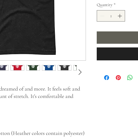
Quantity
*
 dreamed of and more. It feels soft and 
nt of stretch. It's comfortable and 
tton (Heather colors contain polyester)