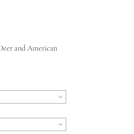
 Deer and American