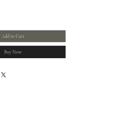
Add to Cart
Buy Now