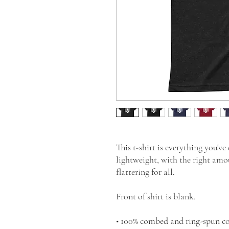
This t-shirt is everything you've
lightweight, with the right amou
flattering for all. 
Front of shirt is blank.
• 100% combed and ring-spun co