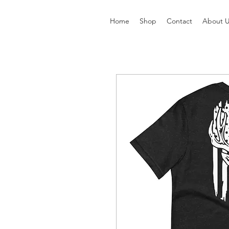
Home
Shop
Contact
About 