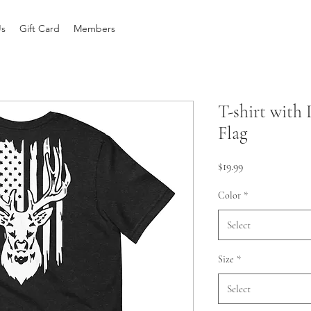
Us
Gift Card
Members
T-shirt with
Flag
Price
$19.99
Color
*
Select
Size
*
Select