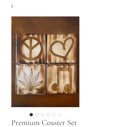
Premium Coaster Set