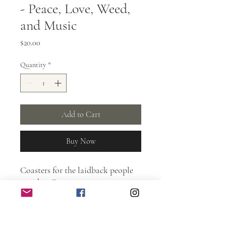
- Peace, Love, Weed,
and Music
Price
$20.00
Quantity
*
Add to Cart
Buy Now
Coasters for the laidback people
out there!!
Burnt laser etched design.
Protected with spar urethane.