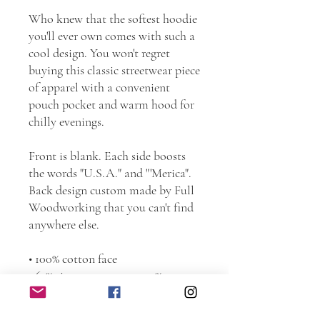
Who knew that the softest hoodie 
you'll ever own comes with such a 
cool design. You won't regret 
buying this classic streetwear piece 
of apparel with a convenient 
pouch pocket and warm hood for 
chilly evenings.
Front is blank. Each side boosts 
the words "U.S.A." and "'Merica". 
Back design custom made by Full 
Woodworking that you can't find 
anywhere else.
• 100% cotton face
• 65% ring-spun cotton, 35% 
polyester
• Front pouch pocket