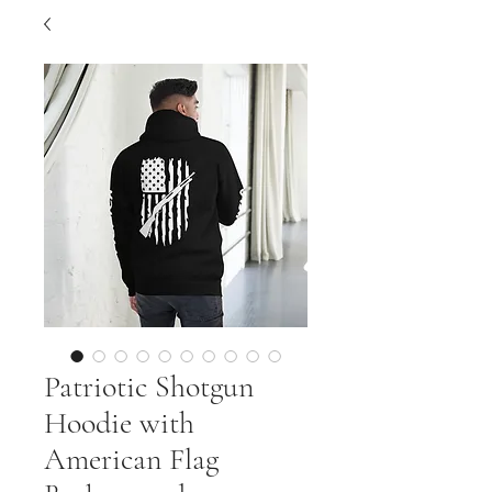
Patriotic Shotgun
Hoodie with
American Flag