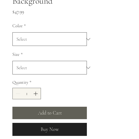
Background
Price
$47.99
Color
*
Size
*
Quantity
*
Add to Cart
Buy Now