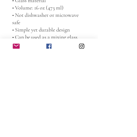
• Glass material
• Volume: 16 oz (473 ml)
• Not dishwasher or microwave 
safe
• Simple yet durable design
• Can be used as a mixing glass
Disclaimer: This is a handmade 
product from natural materials, so 
the glass may have some tiny 
imperfections, such as bubbles and 
dots.
This product is made especially for 
you as soon as you place an order, 
which is why it takes us a bit 
longer to deliver it to you. Making 
products on demand instead of in 
bulk helps reduce overproduction, 