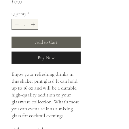
Price
$17.99
Quantity
*
Add to Cart
Buy Now
Enjoy your refreshing drinks in 
this shaker pint glass! It can hold 
up to 16 oz and will be a durable, 
high-quality addition to your 
glassware collection. What’s more, 
you can even use it as a mixing 
glass for cocktail evenings. 