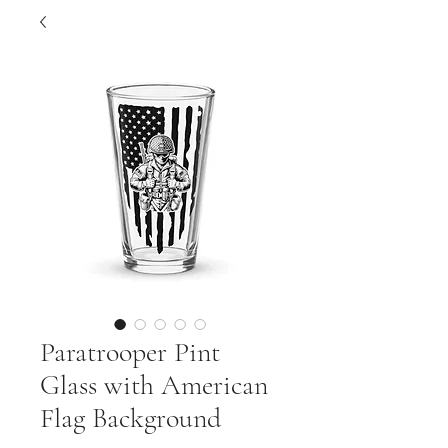
Paratrooper Pint
Glass with American
Flag Background