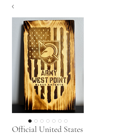
Official United States