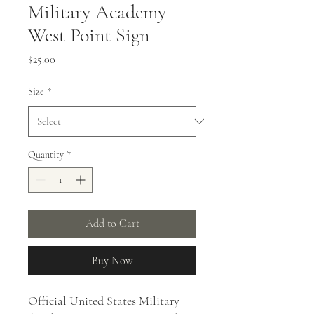
Military Academy
West Point Sign
Price
$25.00
Size
*
Quantity
*
Add to Cart
Buy Now
Official United States Military