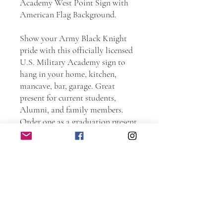
Academy West Point Sign with
American Flag Background.
Show your Army Black Knight
pride with this officially licensed
U.S. Military Academy sign to
hang in your home, kitchen,
mancave, bar, garage. Great
present for current students,
Alumni, and family members.
Order one as a graduation present.
Go Army, Beat Navy!!!
Personally handmade of wood.
Every piece is hand sanded.
Torched and laser etched. The
entire sign is protected with spar
urethane to ensure years and years
of use.