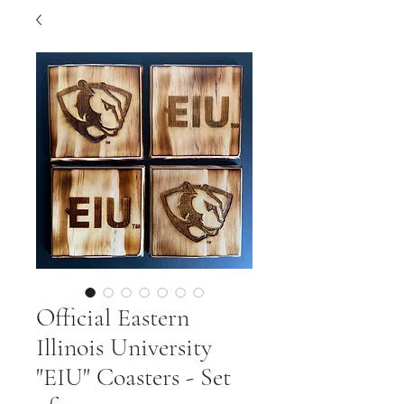
Official Eastern
Illinois University
"EIU" Coasters - Set