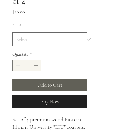
of 4
Price
$20.00
Set
*
Quantity
*
Add to Cart
Buy Now
Set of 4 premium wood Eastern
Illinois University "EIU" coasters.