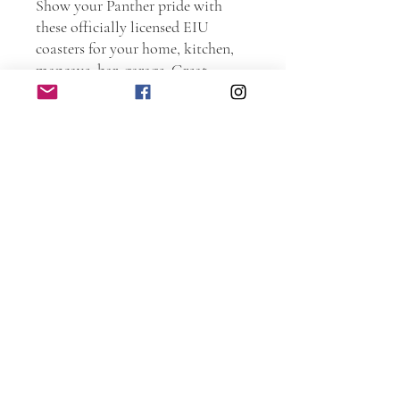
Show your Panther pride with
these officially licensed EIU
coasters for your home, kitchen,
mancave, bar, garage. Great
present for current students,
Alumni, and family members.
Order one as a graduation present.
Go Panthers!!!
Personally handmade of wood.
Every piece is hand sanded.
Torched and laser etched. The
coasters are protected with spar
urethane to ensure years and years
of use.
DIMENSIONS: 4 inches x 4
inches x 0.25 inches.