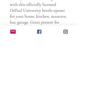
with this officially licensed
DePaul University bottle opener
for your home, kitchen, mancave,
bar, garage. Great present for
current students, Alumni, and
family members. Order one as a
graduation present. Go Blue
Demons!!!
Personally handmade of wood.
Every piece is hand sanded.
Torched and laser etched. The
entire piece is protected with spar
urethane to ensure years and years
of use. Includes recessed holes for
screws (not included).
Dimensions: 5.5 inches wide by 12