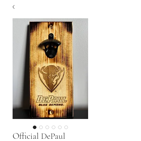
Official DePaul