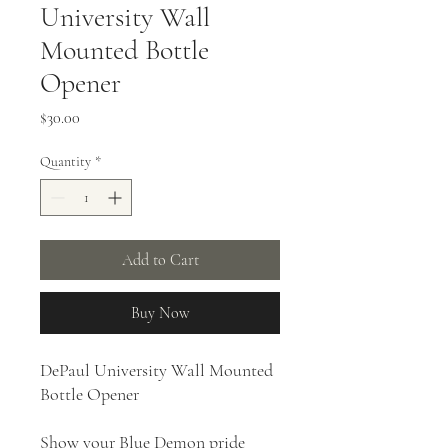
University Wall
Mounted Bottle
Opener
Price
$30.00
Quantity
*
Add to Cart
Buy Now
DePaul University Wall Mounted
Bottle Opener
Show your Blue Demon pride