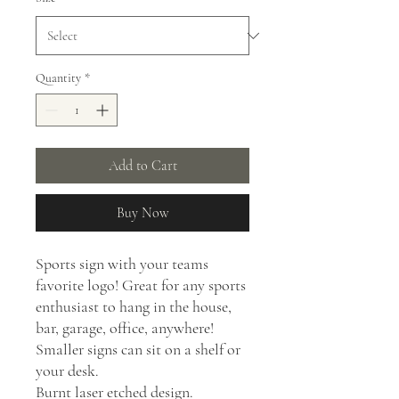
Quantity
*
Add to Cart
Buy Now
Sports sign with your teams
favorite logo! Great for any sports
enthusiast to hang in the house,
bar, garage, office, anywhere!
Smaller signs can sit on a shelf or
your desk.
Burnt laser etched design.