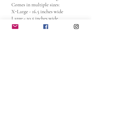
Comes in multiple sizes:
X-Large - 16.5 inches wide
Large - 10.5 inches wide
Medium - 7.25 inches wide
Small - 5.5 inches wide
***NOTE: Sizes are based on the
width. Height is based on the logo
roughly 1 inch or more taller than
the logo. Therefore, some signs
may appear smaller or larger then
as seen in the photo.
If you don’t see a logo you like,
message me to see what else I have
that may not be shown.
Large and X-Large come with
sawtooth hanger on the back.
Medium and small do not.