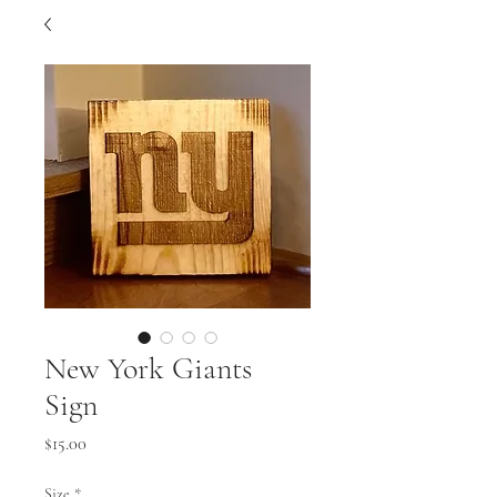
New York Giants
Sign
Price
$15.00
Size
*