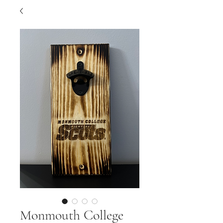
Monmouth College