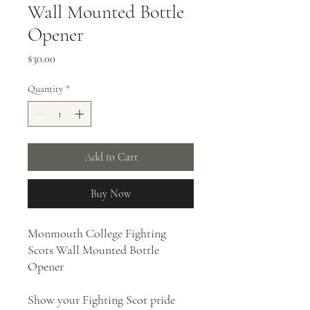
Wall Mounted Bottle
Opener
Price
$30.00
Quantity
*
Add to Cart
Buy Now
Monmouth College Fighting
Scots Wall Mounted Bottle
Opener
Show your Fighting Scot pride