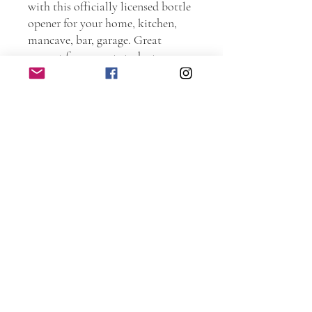
with this officially licensed bottle
opener for your home, kitchen,
mancave, bar, garage. Great
present for current students,
Alumni, and family members.
Order one as a graduation present.
Go Scots!!!
Personally handmade in Illinois.
Every piece is hand sanded.
Torched and laser etched. The
entire piece is protected with spar
urethane to ensure years and years
of use. Includes recessed holes for
screws (not included).
Dimensions: 5.5 inches wide by 12
inches tall by 0.75 inches deep.