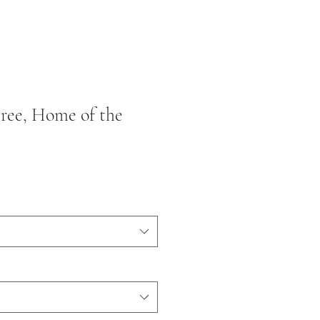
Free, Home of the