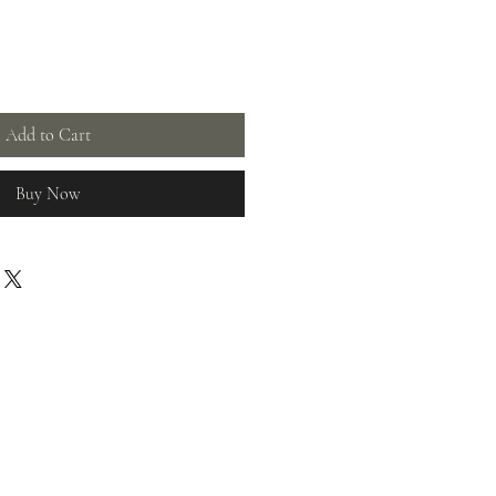
Add to Cart
Buy Now