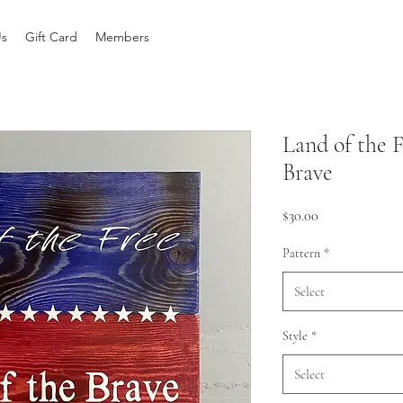
Us
Gift Card
Members
Land of the 
Brave
Price
$30.00
Pattern
*
Select
Style
*
Select