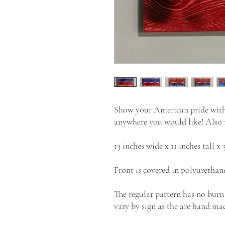
Show your American pride with t
anywhere you would like! Also m
13 inches wide x 11 inches tall x 
Front is covered in polyurethane
The regular pattern has no burn
vary by sign as the are hand mad