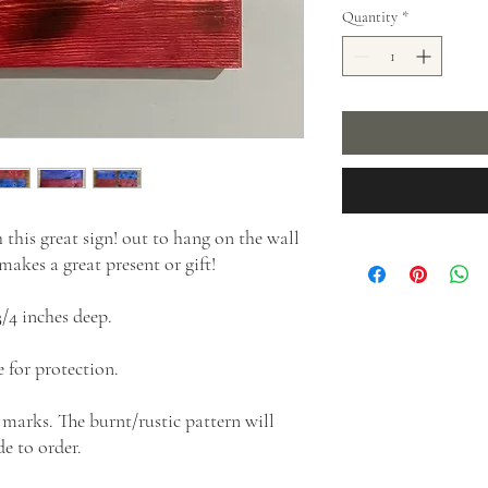
Quantity
*
his great sign! out to hang on the wall
akes a great present or gift!
3/4 inches deep.
 for protection.
 marks. The burnt/rustic pattern will
e to order.