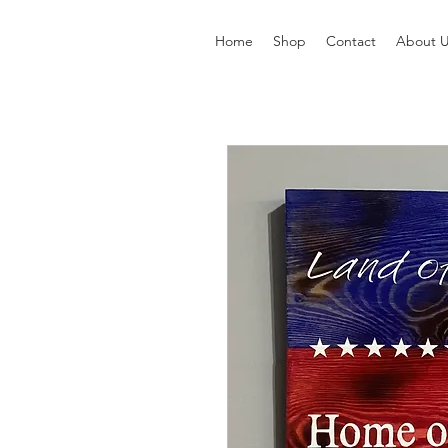
Home
Shop
Contact
About 