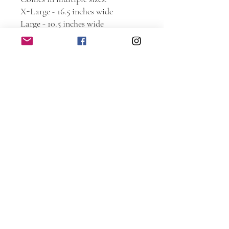
X-Large - 16.5 inches wide
Large - 10.5 inches wide
Medium - 7.25 inches wide
Small - 5.5 inches wide
***NOTE: Sizes are based on the
width. Height is based on the logo
roughly 1 inch or more taller than
the logo. Therefore, some signs
may appear smaller or larger then
as seen in the photo.
If you don’t see a logo you like,
message me to see what else I have
that may not be shown.
Large and X-Large come with
sawtooth hanger on the back.
Medium and small do not.