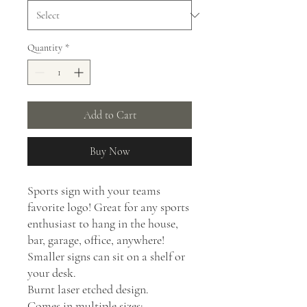
Quantity
*
Add to Cart
Buy Now
Sports sign with your teams
favorite logo! Great for any sports
enthusiast to hang in the house,
bar, garage, office, anywhere!
Smaller signs can sit on a shelf or
your desk.
Burnt laser etched design.
Comes in multiple sizes: