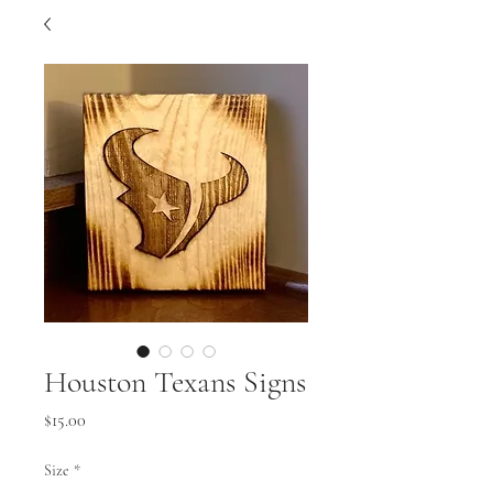
Houston Texans Signs
Price
$15.00
Size
*