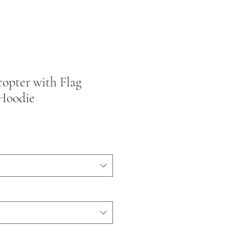
opter with Flag
Hoodie