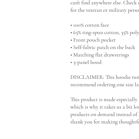
can't find anywhere else. Check o
for the veteran or military perso
• 100% cotton face
• 65% ring-spun cotton, 35% poly
• Front pouch pocket
• Self-fabric patch on the back
• Matching flat drawstrings
• 3-panel hood
DISCLAIMER: This hoodie runs sm
recommend ordering one size lar
This product is made especially 
which is why it takes us a bit lo
products on demand instead of i
thank you for making thoughtfu