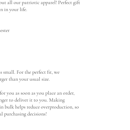
ut all our patriotic apparel! Perfect gift 
n in your life.
ester
all. For the perfect fit, we 
ger than your usual size.
for you as soon as you place an order, 
nger to deliver it to you. Making 
n bulk helps reduce overproduction, so 
l purchasing decisions!