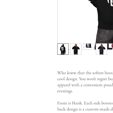
Who knew that the softest hoodi
cool design. You won't regret buy
apparel with a convenient pouc
evenings.
Front is blank. Each side boosts
back design is a custom-made d