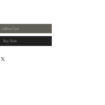
Add to Cart
Buy Now