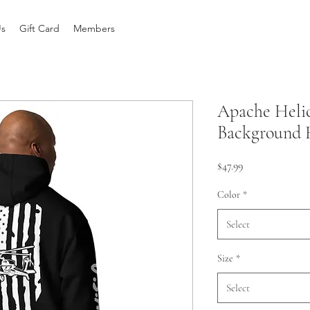
Us
Gift Card
Members
Apache Helic
Background 
Price
$47.99
Color
*
Select
Size
*
Select