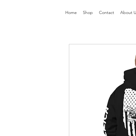
Home
Shop
Contact
About 