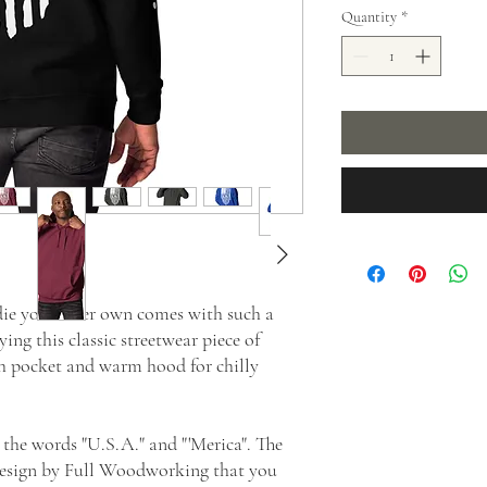
Quantity
*
e you'll ever own comes with such a 
ing this classic streetwear piece of 
h pocket and warm hood for chilly 
 the words "U.S.A." and "'Merica". The 
esign by Full Woodworking that you 