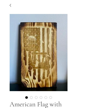
American Flag with