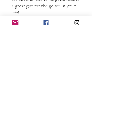
a great gift for the golfer in your
life!
Torched and laser etched. Entire
sign is protected with spar
urethane to ensure years and years
of use.
DIMENSIONS
Large: 7.25 inches wide by 12.5
inches tall by 0.75 inches deep.
Small: 5.5 inches wide by 10.0
inches tall by 0.75 inches deep.
Only the Large sign includes saw
tooth hanger on the back.