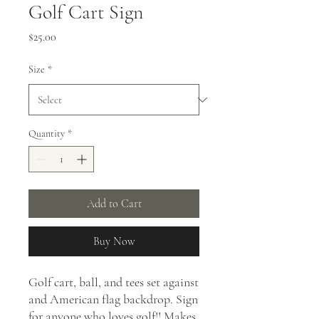
Golf Cart Sign
Price
$25.00
Size
*
Quantity
*
Add to Cart
Buy Now
Golf cart, ball, and tees set against
and American flag backdrop. Sign
for anyone who loves golf!! Makes